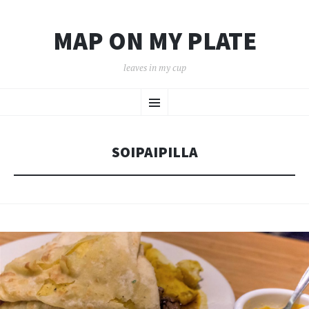
MAP ON MY PLATE
leaves in my cup
SKIP
Menu
TO
CONTENT
SOIPAIPILLA