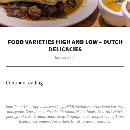
FOOD VARIETIES HIGH AND LOW – DUTCH
DELICACIES
Europe
,
food
Continue reading
June 24, 2018
Tagged
backpacking
,
DSLR
,
Eethuisje
,
Fenix Food Factory
,
food guide
,
Kapsalon
,
la Picada
,
Markthal
,
Netherlands
,
New York Hotel
,
photography
,
Rotterdam
,
Saoto Soep
,
Soipaipilla
,
Surinamese food
,
Tijn's
Exotische Broodjes Amsterdam
,
travel
Leave a comment