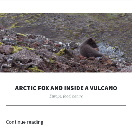
ARCTIC FOX AND INSIDE A VULCANO
Europe
,
food
,
nature
Continue reading