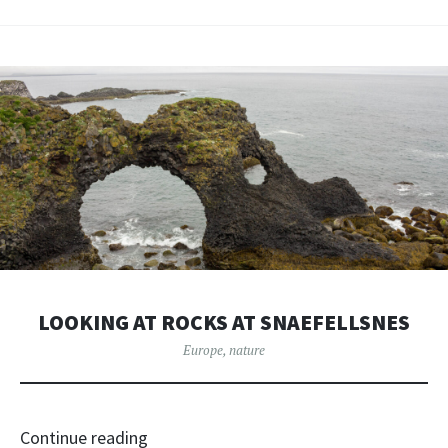
LOOKING AT ROCKS AT SNAEFELLSNES
Europe
,
nature
Continue reading