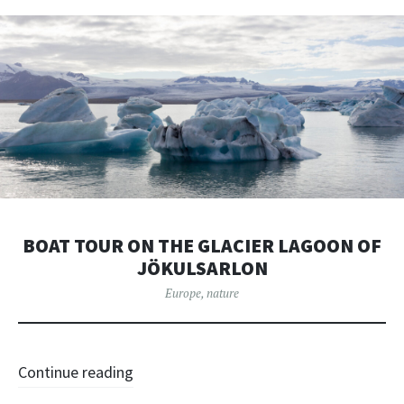
BOAT TOUR ON THE GLACIER LAGOON OF
JÖKULSARLON
Europe
,
nature
Continue reading