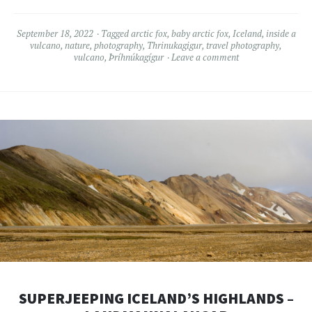
September 18, 2022
Tagged
arctic fox
,
baby arctic fox
,
Iceland
,
inside a
vulcano
,
nature
,
photography
,
Thrinukagigur
,
travel photography
,
vulcano
,
Þríhnúkagígur
Leave a comment
SUPERJEEPING ICELAND’S HIGHLANDS –