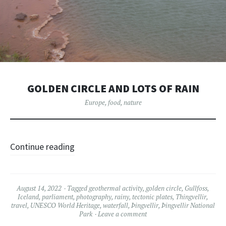
GOLDEN CIRCLE AND LOTS OF RAIN
Europe
,
food
,
nature
Continue reading
August 14, 2022
Tagged
geothermal activity
,
golden circle
,
Gullfoss
,
Iceland
,
parliament
,
photography
,
rainy
,
tectonic plates
,
Thingvellir
,
travel
,
UNESCO World Heritage
,
waterfall
,
Þingvellir
,
Þingvellir National
Park
Leave a comment