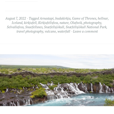
August 7, 2022
Tagged
Arnastapi
,
budakirkja
,
Game of Thrones
,
hellnar
,
Iceland
,
kirkjufell
,
Kirkjufellsfoss
,
nature
,
Olafsvik
,
photography
,
Selvallafoss
,
Snaefellsnes
,
Snæfellsjökull
,
Snæfellsjökull National Park
,
travel photography
,
vulcano
,
waterfall
Leave a comment