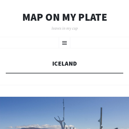
MAP ON MY PLATE
leaves in my cup
SKIP
Menu
TO
CONTENT
ICELAND