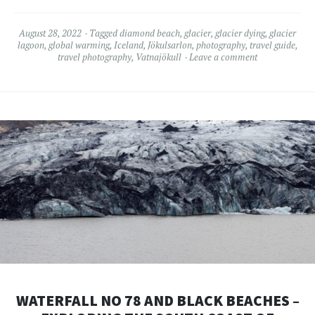
August 28, 2022
Tagged
diamond beach
,
glacier
,
glacier dying
,
glacier
lagoon
,
global warming
,
Iceland
,
Jökulsarlon
,
photography
,
travel guide
,
travel photography
,
Vatnajökull
Leave a comment
WATERFALL NO 78 AND BLACK BEACHES –