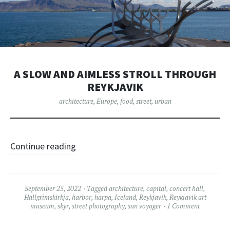
A SLOW AND AIMLESS STROLL THROUGH
REYKJAVIK
architecture
,
Europe
,
food
,
street
,
urban
Continue reading
September 25, 2022
Tagged
architecture
,
capital
,
concert hall
,
Hallgrimskirkja
,
harbor
,
harpa
,
Iceland
,
Reykjavik
,
Reykjavik art
museum
,
skyr
,
street photography
,
sun voyager
1 Comment