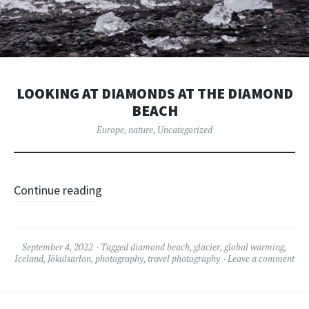
LOOKING AT DIAMONDS AT THE DIAMOND
BEACH
Europe
,
nature
,
Uncategorized
Continue reading
September 4, 2022
Tagged
diamond beach
,
glacier
,
global warming
,
Iceland
,
Jökulsarlon
,
photography
,
travel photography
Leave a comment