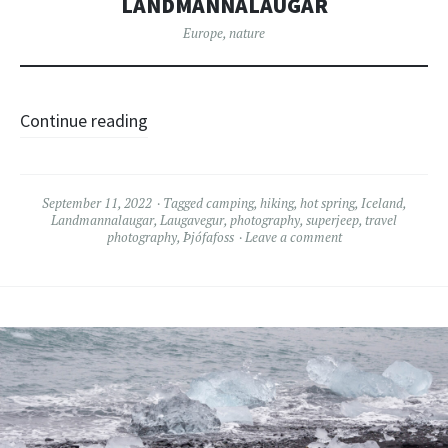
LANDMANNALAUGAR
Europe
,
nature
Continue reading
September 11, 2022
Tagged
camping
,
hiking
,
hot spring
,
Iceland
,
Landmannalaugar
,
Laugavegur
,
photography
,
superjeep
,
travel
photography
,
Þjófafoss
Leave a comment