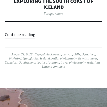
EXPLORING THE SOUTH COAST OF
ICELAND
Europe
,
nature
Continue reading
August 21, 2022
Tagged
black beach
,
canyon
,
cliffs
,
Dyrhólaey
,
Fjaðrárgljúfur
,
glacier
,
Iceland
,
Katla
,
photography
,
Reynisdrangar
,
Skogafoss
,
Southernmost point of Iceland
,
travel photography
,
waterfalls
Leave a comment