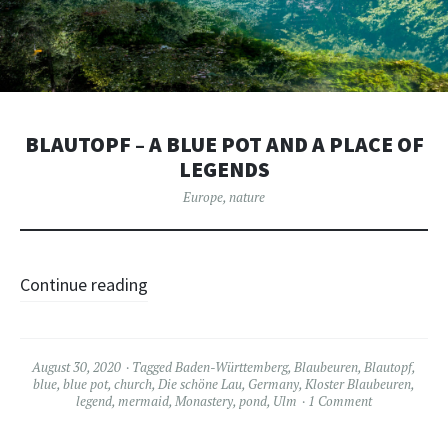
BLAUTOPF – A BLUE POT AND A PLACE OF
LEGENDS
Europe
,
nature
Continue reading
August 30, 2020
Tagged
Baden-Württemberg
,
Blaubeuren
,
Blautopf
,
blue
,
blue pot
,
church
,
Die schöne Lau
,
Germany
,
Kloster Blaubeuren
,
legend
,
mermaid
,
Monastery
,
pond
,
Ulm
1 Comment