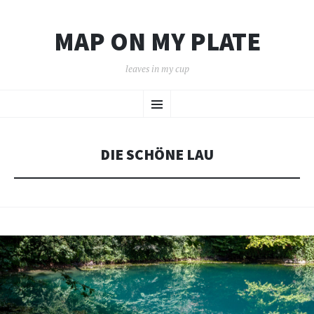
MAP ON MY PLATE
leaves in my cup
SKIP
Menu
TO
CONTENT
DIE SCHÖNE LAU