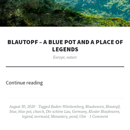
BLAUTOPF – A BLUE POT AND A PLACE OF
LEGENDS
Europe
,
nature
Continue reading
August 30, 2020
Tagged
Baden-Württemberg
,
Blaubeuren
,
Blautopf
,
blue
,
blue pot
,
church
,
Die schöne Lau
,
Germany
,
Kloster Blaubeuren
,
legend
,
mermaid
,
Monastery
,
pond
,
Ulm
1 Comment