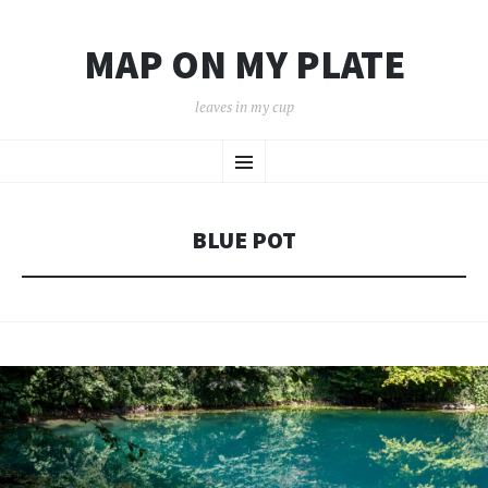
MAP ON MY PLATE
leaves in my cup
SKIP
Menu
TO
CONTENT
BLUE POT