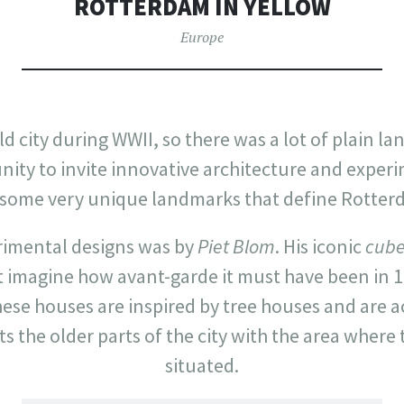
ROTTERDAM IN YELLOW
Europe
old city during WWII, so there was a lot of plain la
unity to invite innovative architecture and exper
n some very unique landmarks that define Rotter
erimental designs was by
Piet Blom
. His iconic
cube
 imagine how avant-garde it must have been in 1974
 these houses are inspired by tree houses and are a
s the older parts of the city with the area where
situated.