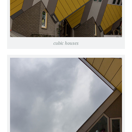
cubic houses