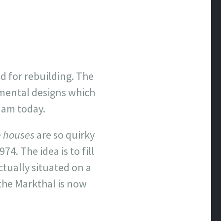
nd for rebuilding. The
imental designs which
dam today.
 houses
are so quirky
. The idea is to fill
ctually situated on a
 the Markthal is now