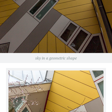
sky in a geometric shape