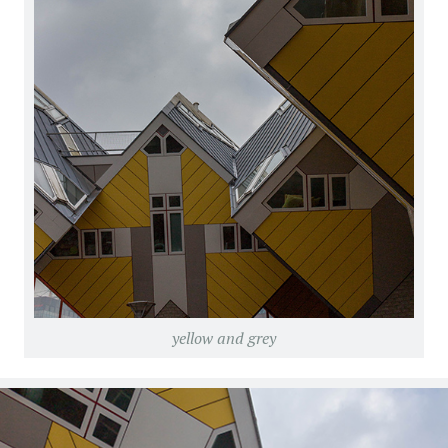
yellow and grey