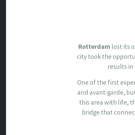
Rotterdam
lost its 
city took the opport
results i
One of the first exp
and avant-garde, but
this area with life,
bridge that connect