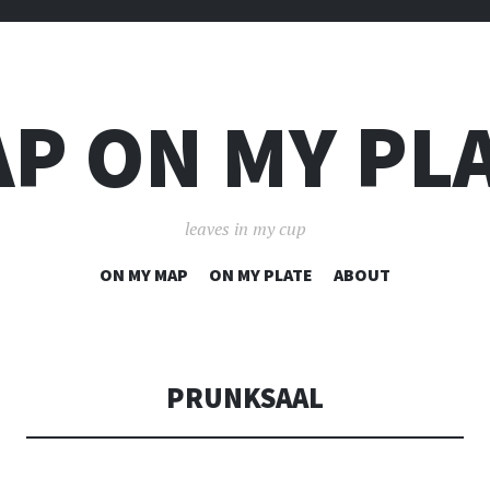
P ON MY PL
leaves in my cup
SKIP
ON MY MAP
ON MY PLATE
ABOUT
TO
CONTENT
PRUNKSAAL