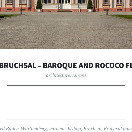
 BRUCHSAL – BAROQUE AND ROCOCO F
architecture
,
Europe
ged
Baden-Württemberg
,
baroque
,
bishop
,
Bruchsal
,
Bruchsal pala