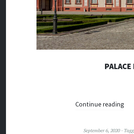
PALACE
Continue reading
September 6, 2020
Tag