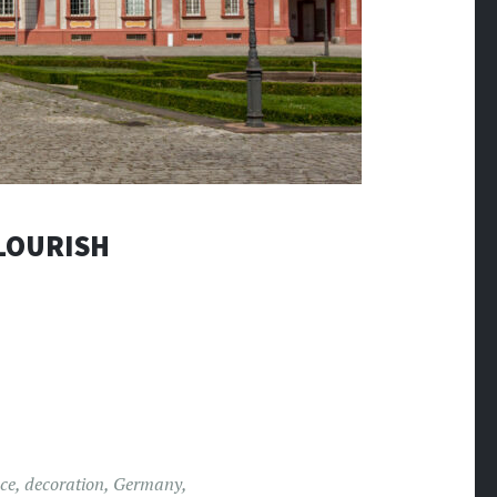
LOURISH
ce
,
decoration
,
Germany
,