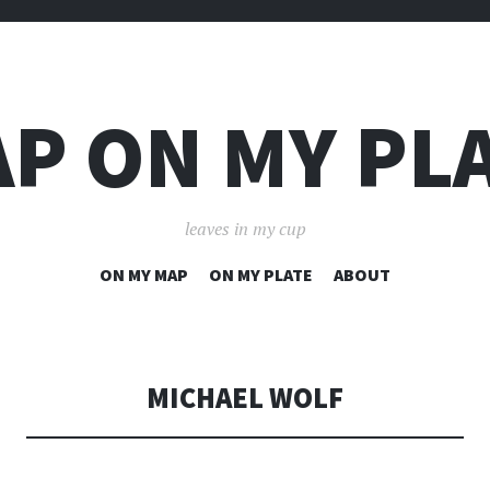
P ON MY PL
leaves in my cup
SKIP
ON MY MAP
ON MY PLATE
ABOUT
TO
CONTENT
MICHAEL WOLF