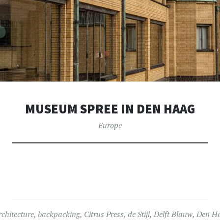
MUSEUM SPREE IN DEN HAAG
Europe
rchitecture
,
backpacking
,
Citrus Press
,
de Stijl
,
Delft Blauw
,
Den H