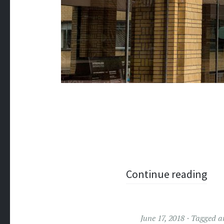
Continue reading
June 17, 2018
Tagged
a