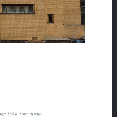
aag
,
DSLR
,
Fotomuseum
,