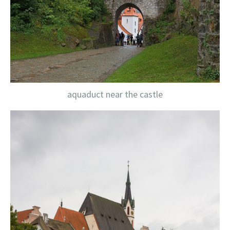
aquaduct near the castle