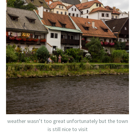
weather wasn’t too great unfortunately but the town
is still nice to visit