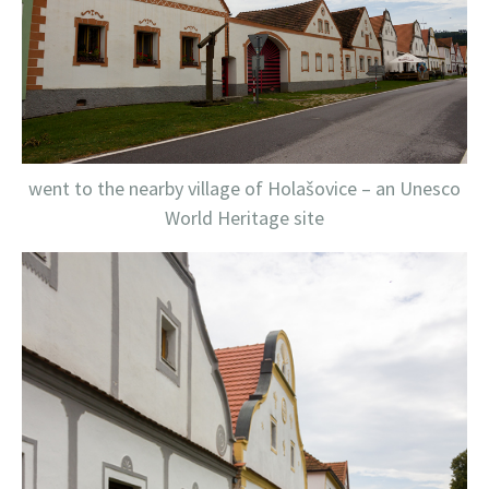
went to the nearby village of Holašovice – an Unesco
World Heritage site