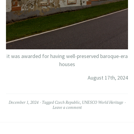
it was awarded for having well-preserved baroque-era
houses
August 17th, 2024
December 1, 2024
Tagged
Czech Republic
,
UNESCO World Heritage
Leave a comment