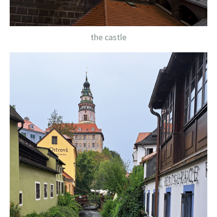
the castle