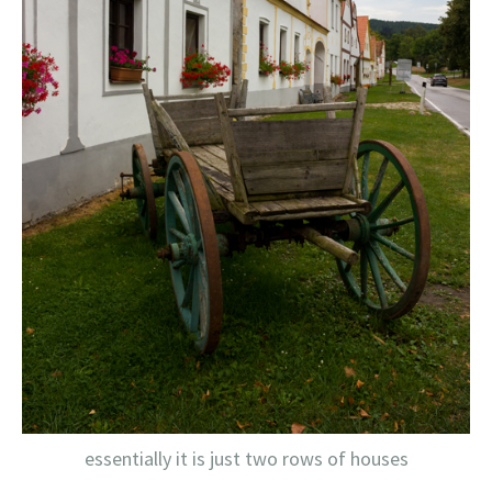
essentially it is just two rows of houses