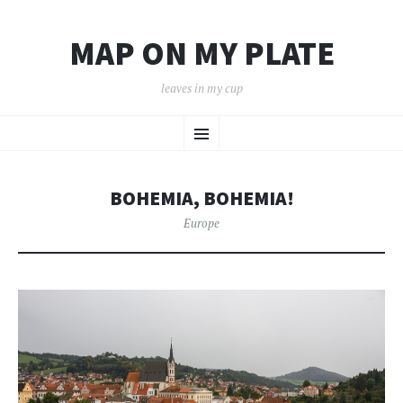
MAP ON MY PLATE
leaves in my cup
SKIP
Menu
TO
CONTENT
BOHEMIA, BOHEMIA!
Europe