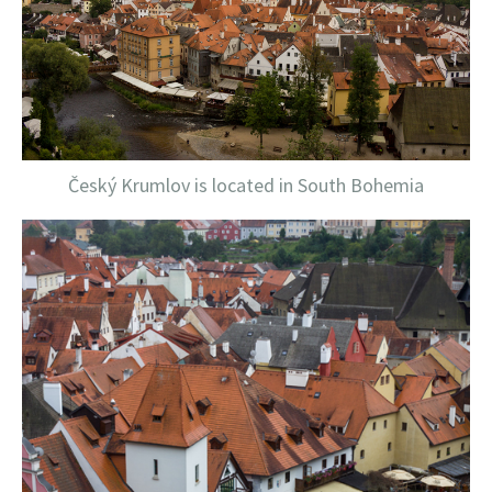
Český Krumlov is located in South Bohemia