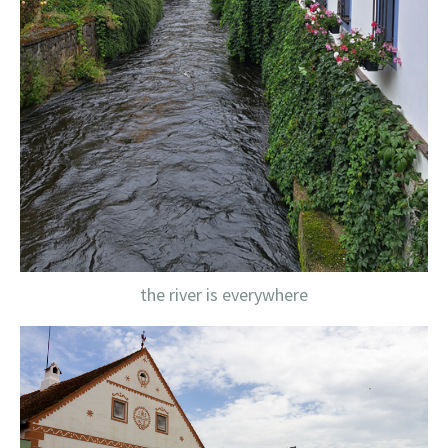
the river is everywhere