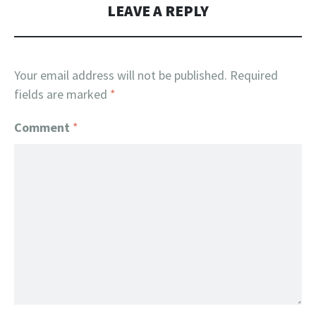
LEAVE A REPLY
Your email address will not be published.
Required
fields are marked
*
Comment
*