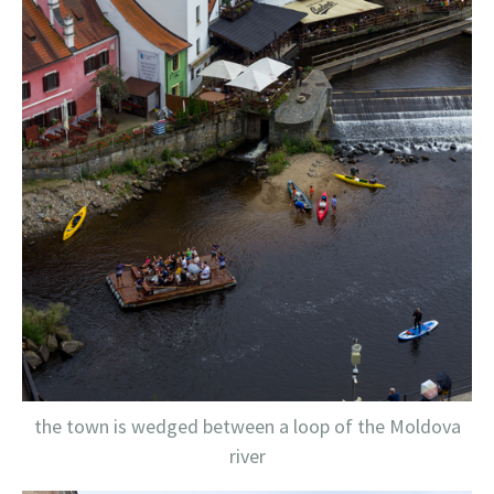
the town is wedged between a loop of the Moldova
river