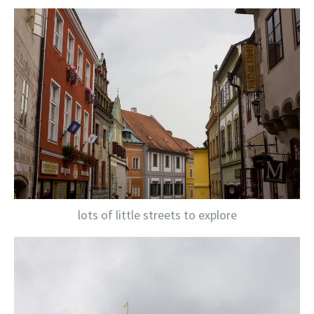
lots of little streets to explore