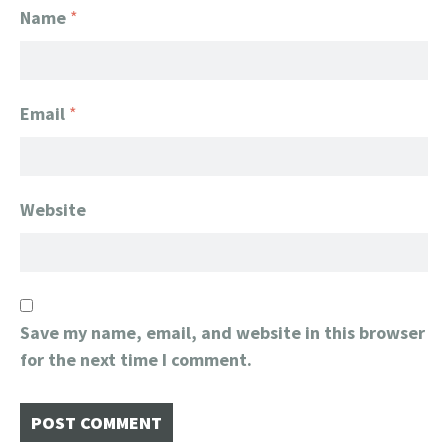
Name
*
Email
*
Website
Save my name, email, and website in this browser
for the next time I comment.