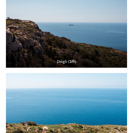
Dingli Cliffs