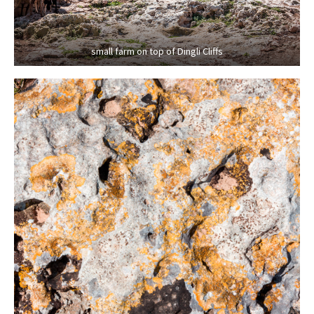
small farm on top of Dingli Cliffs