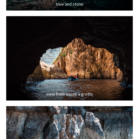
blue and stone
view from inside a grotto