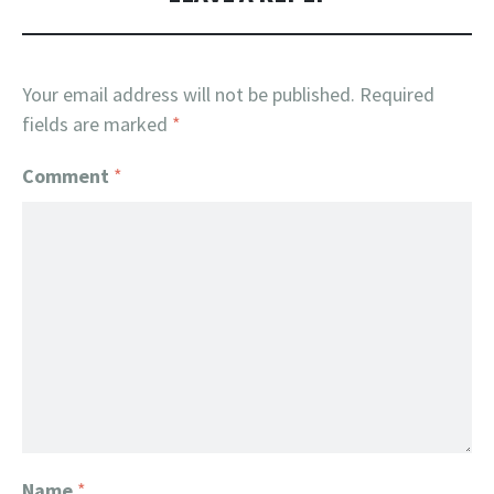
Your email address will not be published.
Required
fields are marked
*
Comment
*
Name
*