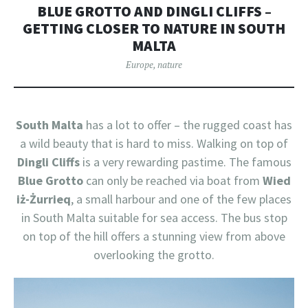
BLUE GROTTO AND DINGLI CLIFFS –
GETTING CLOSER TO NATURE IN SOUTH
MALTA
Europe
,
nature
South Malta
has a lot to offer – the rugged coast has
a wild beauty that is hard to miss. Walking on top of
Dingli Cliffs
is a very rewarding pastime. The famous
Blue Grotto
can only be reached via boat from
Wied
iż-Żurrieq
, a small harbour and one of the few places
in South Malta suitable for sea access. The bus stop
on top of the hill offers a stunning view from above
overlooking the grotto.