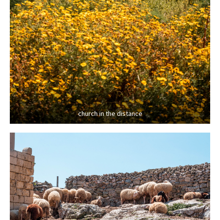
church in the distance