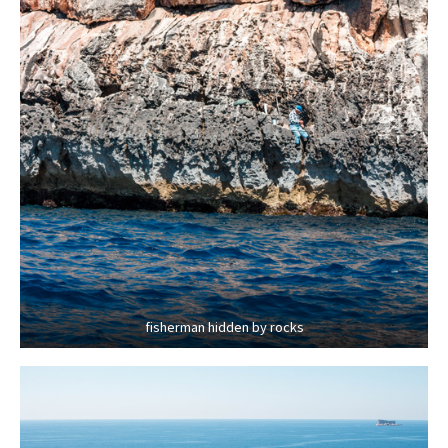
fisherman hidden by rocks