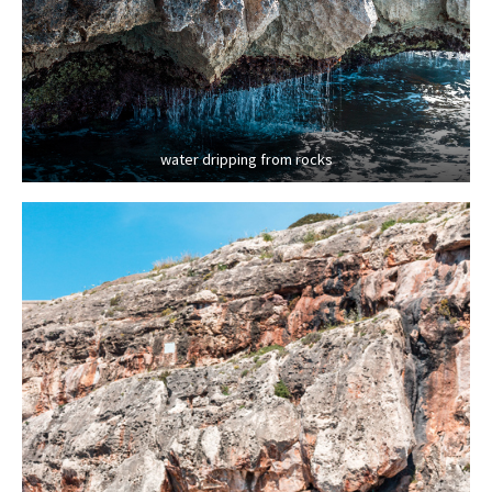
water dripping from rocks