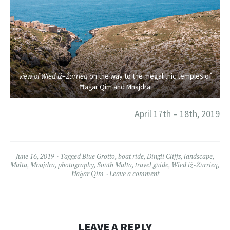
view of Wied iż
–
Żurrieq
on the way to the megalithic temples of
Ħaġar Qim and Mnajdra
April 17th – 18th, 2019
June 16, 2019
Tagged
Blue Grotto
,
boat ride
,
Dingli Cliffs
,
landscape
,
Malta
,
Mnajdra
,
photography
,
South Malta
,
travel guide
,
Wied iż-Żurrieq
,
Ħaġar Qim
Leave a comment
LEAVE A REPLY