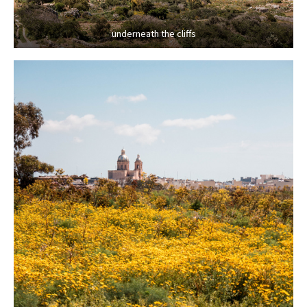
underneath the cliffs