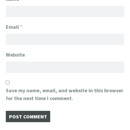
Email
*
Website
Save my name, email, and website in this browser
for the next time I comment.