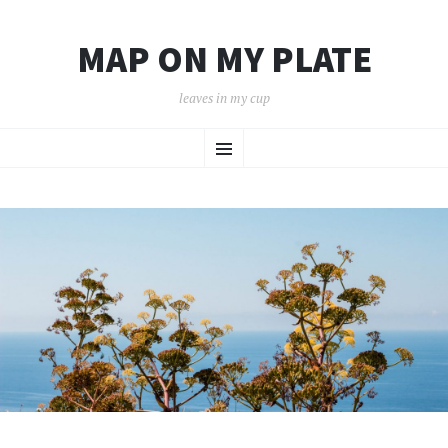
MAP ON MY PLATE
leaves in my cup
SKIP
Menu
TO
CONTENT