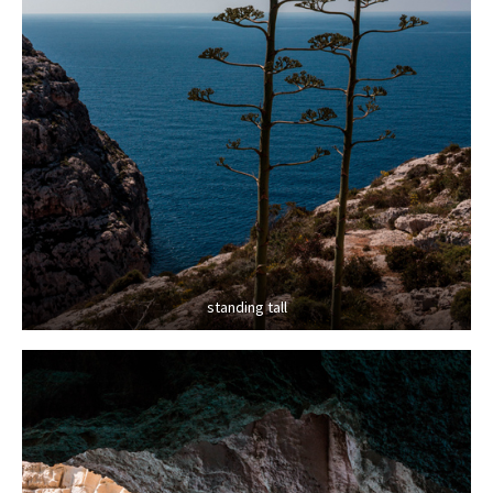
standing tall