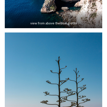
view from above the blue grotto