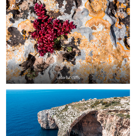
colorful cliffs